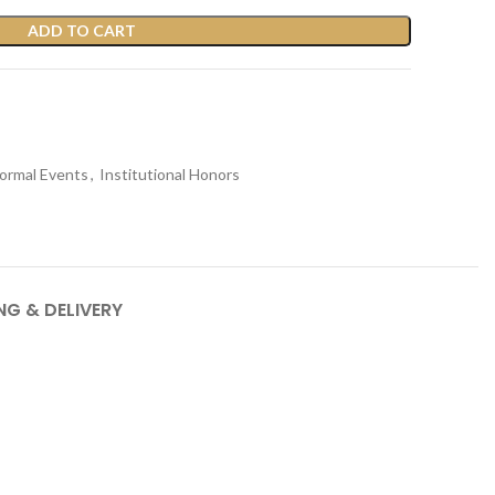
ADD TO CART
ormal Events
,
Institutional Honors
NG & DELIVERY