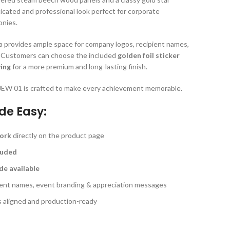
ticated and professional look perfect for corporate
onies.
rea provides ample space for company logos, recipient names,
. Customers can choose the included
golden foil sticker
ving
for a more premium and long-lasting finish.
e JEW 01 is crafted to make every achievement memorable.
de Easy:
work
directly on the product page
cluded
de available
pient names, event branding & appreciation messages
s aligned and production-ready