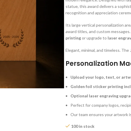
statue, this award delivers a sophis
recognition and appreciation cerem
Its large vertical personalization a
award titles, and custom messages
printing
or upgrade to
laser engra
Elegant, minimal, and timeless. Th
Personalization Ma
Upload your logo, text, or art
Golden foil sticker printing in
Optional laser engraving upgra
Perfect for company logos, reci
Our team ensures your artwork i
100 in stock