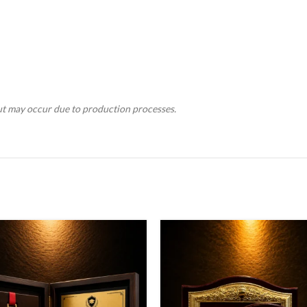
tput may occur due to production processes.