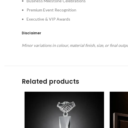
Business Milestone Celebrations
Premium Event Recognition
Executive & VIP Awards
Disclaimer
Minor variations in colour, material finish, size, or final ou
Related products