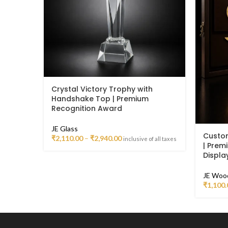
Crystal Victory Trophy with
Handshake Top | Premium
Recognition Award
JE Glass
Custo
₹
2,110.00
–
₹
2,940.00
inclusive of all taxes
| Prem
Displa
JE Woo
₹
1,100.