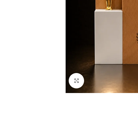
Click to enlarge