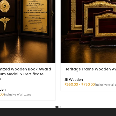
mized Wooden Book Award
Heritage Frame Wooden A
ium Medal & Certificate
y
JE Wooden
₹
550.00
–
₹
750.00
inclusive of all
den
00
inclusive of all taxes