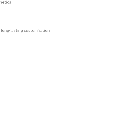
hetics
 long-lasting customization