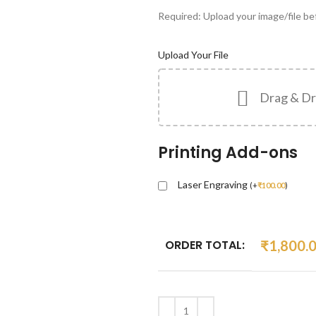
Required: Upload your image/file bef
Upload Your File
Drag & Dr
Printing Add-ons
Laser Engraving
(
+
₹
100.00
)
ORDER TOTAL:
₹
1,800.