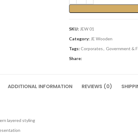
SKU:
JEW 01
Category:
JE Wooden
Tags:
Corporates
,
Government & F
Share:
ADDITIONAL INFORMATION
REVIEWS (0)
SHIPPI
rn layered styling
resentation