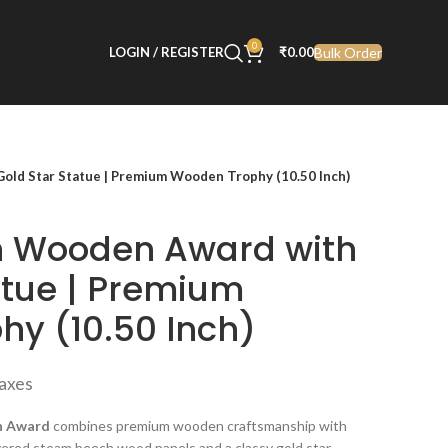
0
Bulk Order
LOGIN / REGISTER
₹
0.00
ld Star Statue | Premium Wooden Trophy (10.50 Inch)
 Wooden Award with
atue | Premium
y (10.50 Inch)
taxes
n Award
combines premium wooden craftsmanship with
ered steam beech wood panels and a classy gold star