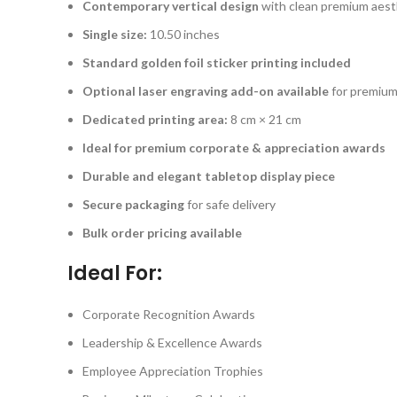
Contemporary vertical design
with clean premium aest
Single size:
10.50 inches
Standard golden foil sticker printing included
Optional laser engraving add-on available
for premium
Dedicated printing area:
8 cm × 21 cm
Ideal for premium corporate & appreciation awards
Durable and elegant tabletop display piece
Secure packaging
for safe delivery
Bulk order pricing available
Ideal For:
Corporate Recognition Awards
Leadership & Excellence Awards
Employee Appreciation Trophies