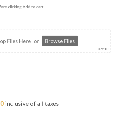
ore clicking Add to cart.
op Files Here
or
Browse Files
0
of 10
00
inclusive of all taxes