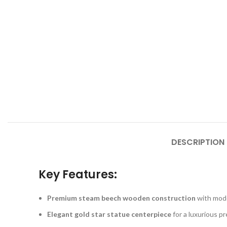
DESCRIPTION
Key Features:
Premium steam beech wooden construction
with mode
Elegant gold star statue centerpiece
for a luxurious p