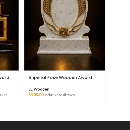
ward
Imperial Rose Wooden Award
Laurel
Classi
Troph
JE Wooden
₹
900.00
 taxes
inclusive of all taxes
JE Woo
₹
254.00