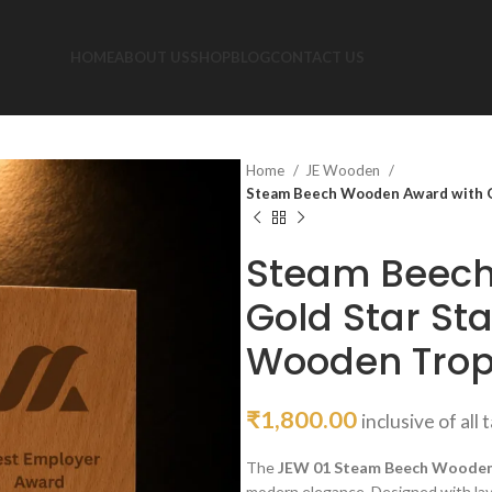
HOME
ABOUT US
SHOP
BLOG
CONTACT US
Home
JE Wooden
Steam Beech Wooden Award with Go
Steam Beech
Gold Star St
Wooden Troph
₹
1,800.00
inclusive of all 
The
JEW 01 Steam Beech Woode
modern elegance. Designed with lay