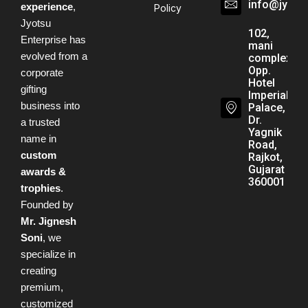
info@jyots
experience
,
Policy
Jyotsu
102,
Enterprise has
mani
evolved from a
complex,
Opp.
corporate
Hotel
gifting
Imperial
business into
Palace,
Dr.
a trusted
Yagnik
name in
Road,
custom
Rajkot,
Gujarat -
awards &
360001
trophies
.
Founded by
Mr. Jignesh
Soni
, we
specialize in
creating
premium,
customized