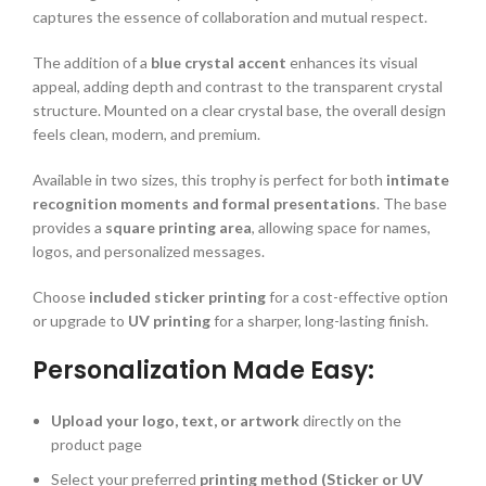
captures the essence of collaboration and mutual respect.
The addition of a
blue crystal accent
enhances its visual
appeal, adding depth and contrast to the transparent crystal
structure. Mounted on a clear crystal base, the overall design
feels clean, modern, and premium.
Available in two sizes, this trophy is perfect for both
intimate
recognition moments and formal presentations
. The base
provides a
square printing area
, allowing space for names,
logos, and personalized messages.
Choose
included sticker printing
for a cost-effective option
or upgrade to
UV printing
for a sharper, long-lasting finish.
Personalization Made Easy:
Upload your logo, text, or artwork
directly on the
product page
Select your preferred
printing method (Sticker or UV