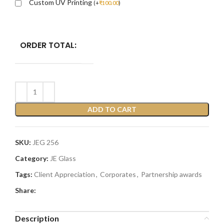
Custom UV Printing
(
+
₹
100.00
)
ORDER TOTAL:
ADD TO CART
SKU:
JEG 256
Category:
JE Glass
Tags:
Client Appreciation
,
Corporates
,
Partnership awards
Share:
Description