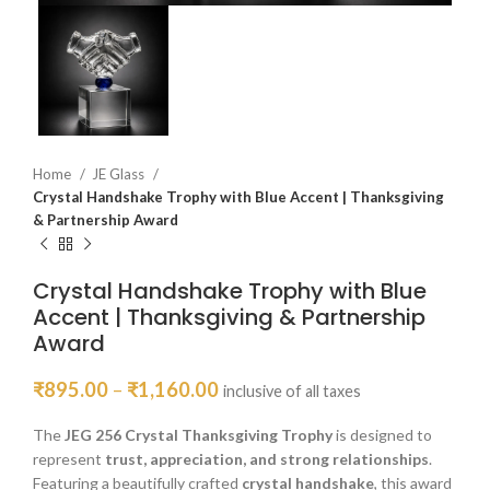
Home
JE Glass
Crystal Handshake Trophy with Blue Accent | Thanksgiving
& Partnership Award
Crystal Handshake Trophy with Blue
Accent | Thanksgiving & Partnership
Award
₹
895.00
–
₹
1,160.00
inclusive of all taxes
The
JEG 256 Crystal Thanksgiving Trophy
is designed to
represent
trust, appreciation, and strong relationships
.
Featuring a beautifully crafted
crystal handshake
, this award