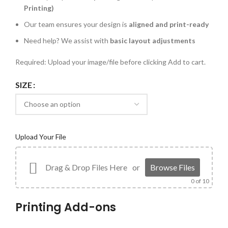
Printing)
Our team ensures your design is
aligned and print-ready
Need help? We assist with
basic layout adjustments
Required: Upload your image/file before clicking Add to cart.
SIZE
Upload Your File
Drag & Drop Files Here
or
Browse Files
0
of 10
Printing Add-ons