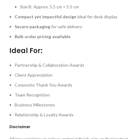
Size B: Approx. 5.5 cm × 5.5 cm
Compact yet impactful design
ideal for desk display
Secure packaging
for safe delivery
Bulk order pricing available
Ideal For:
Partnership & Collaboration Awards
Client Appreciation
Corporate Thank You Awards
Team Recognition
Business Milestones
Relationship & Loyalty Awards
Disclaimer
Minor variations in colour, material finish, size, or final output