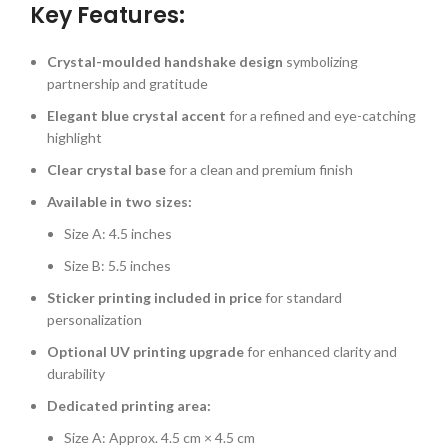
Key Features:
Crystal-moulded handshake design
symbolizing
partnership and gratitude
Elegant blue crystal accent
for a refined and eye-catching
highlight
Clear crystal base
for a clean and premium finish
Available in two sizes:
Size A: 4.5 inches
Size B: 5.5 inches
Sticker printing included in price
for standard
personalization
Optional UV printing upgrade
for enhanced clarity and
durability
Dedicated printing area:
Size A: Approx. 4.5 cm × 4.5 cm