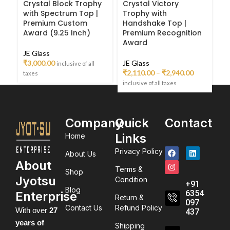
Crystal Block Trophy
Crystal Victory
Du
with Spectrum Top |
Trophy with
G
Premium Custom
Handshake Top |
Pr
Award (9.25 Inch)
Premium Recognition
P
Award
A
JE Glass
₹
3,000.00
JE Glass
JE
inclusive of all
₹
2,110.00
–
₹
2,940.00
₹
1
taxes
inclusive of all taxes
inc
Company
Quick
Contact
Links
Home
Privacy Policy
About Us
About
Terms &
Shop
Jyotsu
Condition
+91
Blog
6354
Enterprise
Return &
097
Contact Us
Refund Policy
With over
27
437
years of
Shipping