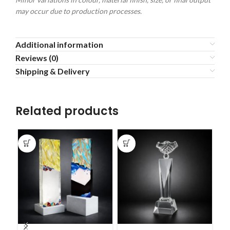
may occur due to production processes.
Additional information
Reviews (0)
Shipping & Delivery
Related products