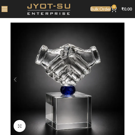
0
Bulk Order
₹
0.00
Click to enlarge