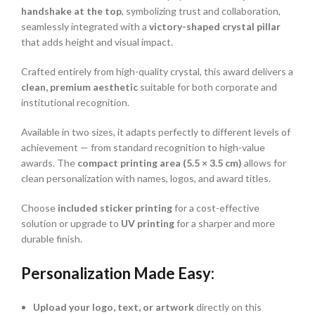
handshake at the top
, symbolizing trust and collaboration,
seamlessly integrated with a
victory-shaped crystal pillar
that adds height and visual impact.
Crafted entirely from high-quality crystal, this award delivers a
clean, premium aesthetic
suitable for both corporate and
institutional recognition.
Available in two sizes, it adapts perfectly to different levels of
achievement — from standard recognition to high-value
awards. The
compact printing area (5.5 × 3.5 cm)
allows for
clean personalization with names, logos, and award titles.
Choose
included sticker printing
for a cost-effective
solution or upgrade to
UV printing
for a sharper and more
durable finish.
Personalization Made Easy:
Upload your logo, text, or artwork
directly on this