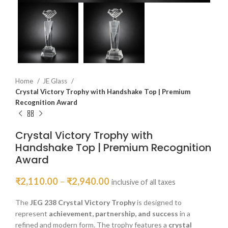
Home
JE Glass
Crystal Victory Trophy with Handshake Top | Premium
Recognition Award
Crystal Victory Trophy with
Handshake Top | Premium Recognition
Award
₹
2,110.00
–
₹
2,940.00
inclusive of all taxes
The
JEG 238 Crystal Victory Trophy
is designed to
represent
achievement, partnership, and success
in a
refined and modern form. The trophy features a
crystal