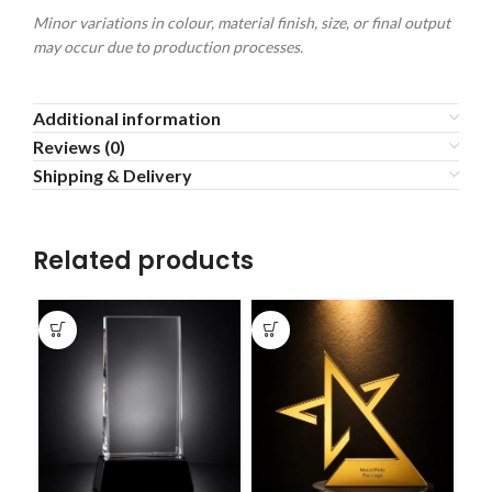
Minor variations in colour, material finish, size, or final output
may occur due to production processes.
Additional information
Reviews (0)
Shipping & Delivery
Related products