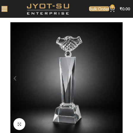
0
Bulk Order
₹
0.00
Click to enlarge