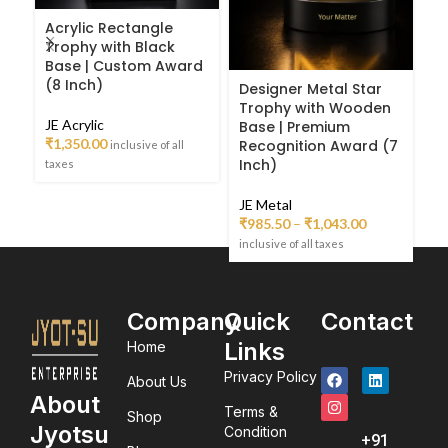
Acrylic Rectangle
Trophy with Black
Base | Custom Award
(8 Inch)
Designer Metal Star
D
Trophy with Wooden
C
JE Acrylic
Base | Premium
F
₹
1,350.00
Recognition Award (7
R
inclusive of all
Inch)
taxes
JE
JE Metal
₹
₹
985.50
–
₹
1,043.00
inc
inclusive of all taxes
Company
Quick
Contact
Links
Home
Privacy Policy
About Us
About
Terms &
Shop
Jyotsu
Condition
+91