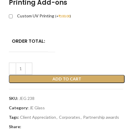
Printing Add-ons
Custom UV Printing
(
+
₹
100.00
)
ORDER TOTAL:
ADD TO CART
SKU:
JEG 238
Category:
JE Glass
Tags:
Client Appreciation
,
Corporates
,
Partnership awards
Share: