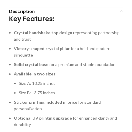
Description
Key Features:
Crystal handshake top design
representing partnership
and trust
Victory-shaped crystal pillar
for a bold and modern
silhouette
Solid crystal base
for a premium and stable foundation
Available in two sizes:
Size A: 10.25 inches
Size B: 13.75 inches
Sticker printing included in price
for standard
personalization
Optional UV printing upgrade
for enhanced clarity and
durability