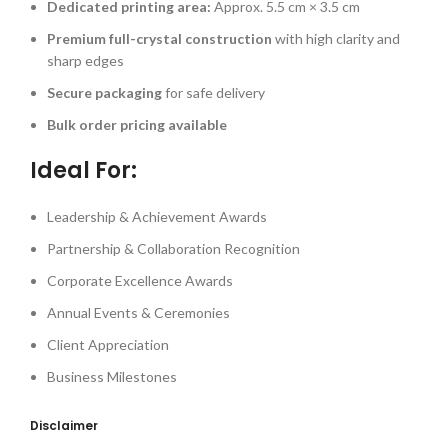
Dedicated printing area:
Approx. 5.5 cm × 3.5 cm
Premium full-crystal construction
with high clarity and
sharp edges
Secure packaging
for safe delivery
Bulk order pricing available
Ideal For:
Leadership & Achievement Awards
Partnership & Collaboration Recognition
Corporate Excellence Awards
Annual Events & Ceremonies
Client Appreciation
Business Milestones
Disclaimer