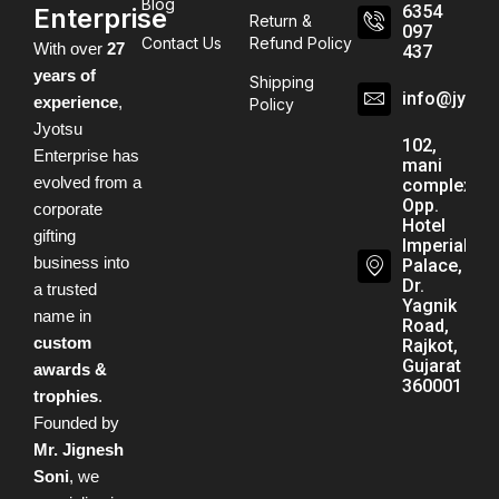
Blog
6354
Enterprise
Return &
097
Contact Us
Refund Policy
With over
27
437
years of
Shipping
info@jyots
experience
,
Policy
Jyotsu
102,
Enterprise has
mani
evolved from a
complex,
Opp.
corporate
Hotel
gifting
Imperial
business into
Palace,
Dr.
a trusted
Yagnik
name in
Road,
custom
Rajkot,
Gujarat -
awards &
360001
trophies
.
Founded by
Mr. Jignesh
Soni
, we