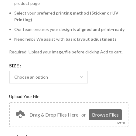
product page
Select your preferred
printing method (Sticker or UV
Printing)
Our team ensures your design is
aligned and print-ready
Need help? We assist with
basic layout adjustments
Required: Upload your image/file before clicking Add to cart.
SIZE
Upload Your File
Drag & Drop Files Here
or
Browse Files
0
of 10