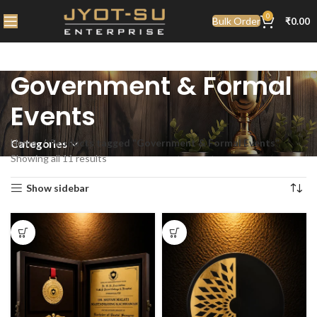
0
Bulk Order
₹
0.00
Government & Formal
Events
Home
Products tagged “Government & Formal Events”
Categories
Showing all 11 results
Show sidebar