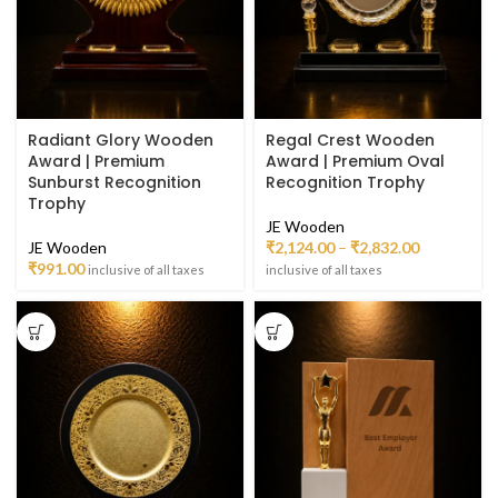
Radiant Glory Wooden
Regal Crest Wooden
Award | Premium
Award | Premium Oval
Sunburst Recognition
Recognition Trophy
Trophy
JE Wooden
JE Wooden
₹
2,124.00
–
₹
2,832.00
₹
991.00
inclusive of all taxes
inclusive of all taxes