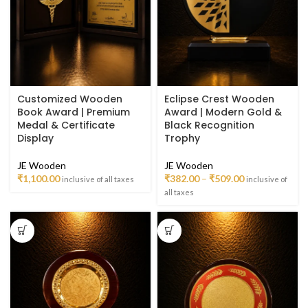
Customized Wooden
Eclipse Crest Wooden
Book Award | Premium
Award | Modern Gold &
Medal & Certificate
Black Recognition
Display
Trophy
JE Wooden
JE Wooden
₹
1,100.00
₹
382.00
–
₹
509.00
inclusive of all taxes
inclusive of
all taxes