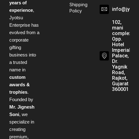
years of
Shipping
info@jyots
experience
,
Policy
Jyotsu
102,
Enterprise has
mani
evolved from a
complex,
Opp.
corporate
Hotel
gifting
Imperial
business into
Palace,
Dr.
a trusted
Yagnik
name in
Road,
custom
Rajkot,
Gujarat -
awards &
360001
trophies
.
Founded by
Mr. Jignesh
Soni
, we
specialize in
creating
premium,