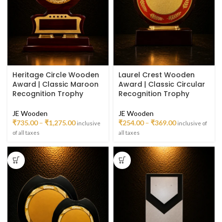
Heritage Circle Wooden
Laurel Crest Wooden
Award | Classic Maroon
Award | Classic Circular
Recognition Trophy
Recognition Trophy
JE Wooden
JE Wooden
₹
735.00
–
₹
1,275.00
₹
254.00
–
₹
369.00
inclusive
inclusive of
of all taxes
all taxes