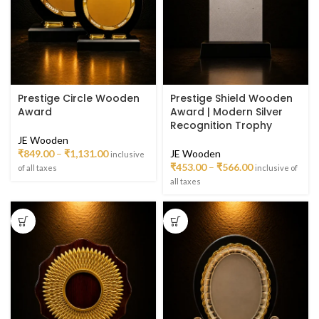
Prestige Circle Wooden
Prestige Shield Wooden
Award
Award | Modern Silver
Recognition Trophy
JE Wooden
₹
849.00
–
₹
1,131.00
JE Wooden
inclusive
₹
453.00
–
₹
566.00
of all taxes
inclusive of
all taxes