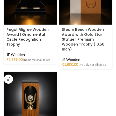
Regal Filigree Wooden
Steam Beech Wooden
Award | Ornamental
Award with Gold Star
Circle Recognition
Statue | Premium
Trophy
Wooden Trophy (10.50
Inch)
JE Wooden
₹
1,559.00
JE Wooden
inclusive of all taxes
₹
1,800.00
inclusive of all taxes