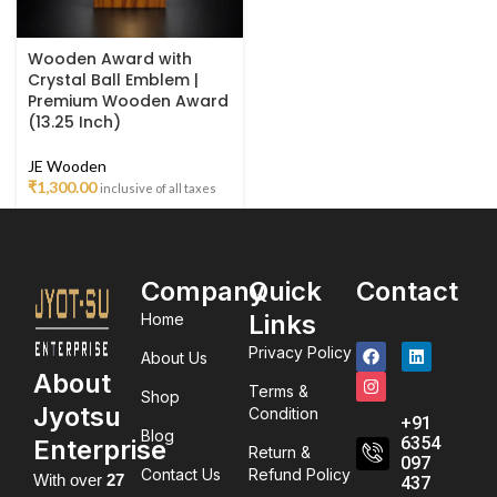
Wooden Award with
Crystal Ball Emblem |
Premium Wooden Award
(13.25 Inch)
JE Wooden
₹
1,300.00
inclusive of all taxes
Company
Quick
Contact
Links
Home
Privacy Policy
About Us
About
Terms &
Shop
Jyotsu
Condition
+91
Blog
6354
Enterprise
Return &
097
Contact Us
Refund Policy
With over
27
437