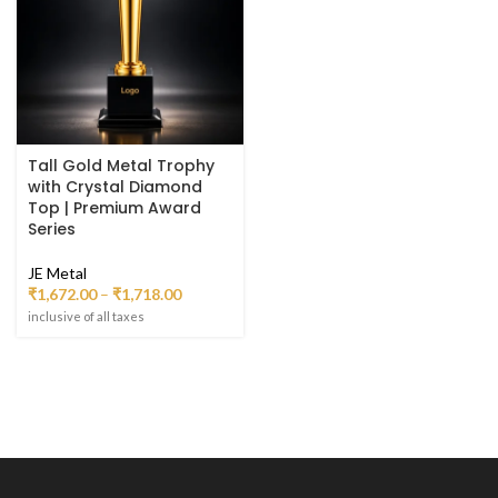
Tall Gold Metal Trophy
with Crystal Diamond
Top | Premium Award
Series
JE Metal
₹
1,672.00
–
₹
1,718.00
inclusive of all taxes