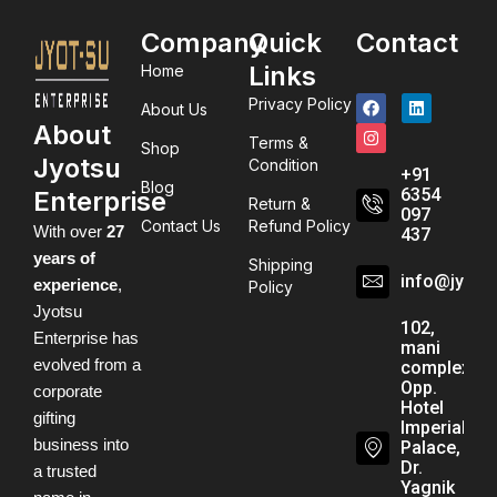
Company
Quick
Contact
Links
Home
Privacy Policy
About Us
About
Terms &
Shop
Jyotsu
Condition
+91
Blog
6354
Enterprise
Return &
097
Contact Us
Refund Policy
With over
27
437
years of
Shipping
info@jyots
experience
,
Policy
Jyotsu
102,
Enterprise has
mani
evolved from a
complex,
Opp.
corporate
Hotel
gifting
Imperial
business into
Palace,
Dr.
a trusted
Yagnik