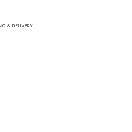
NG & DELIVERY