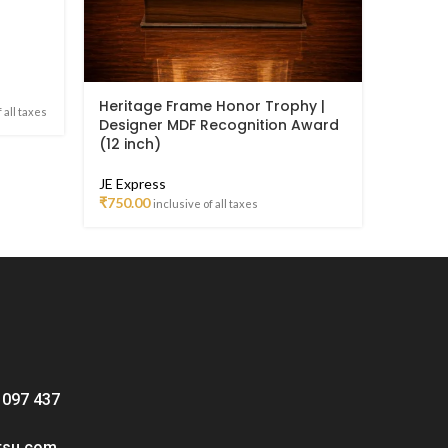
Heritage Frame Honor Trophy |
Metal 
 all taxes
Designer MDF Recognition Award
Center
(12 inch)
Trophy 
JE Express
JE Meta
₹
750.00
₹
1,499.
inclusive of all taxes
 097 437
tsu.com