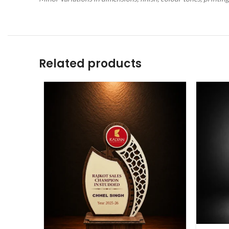
Related products