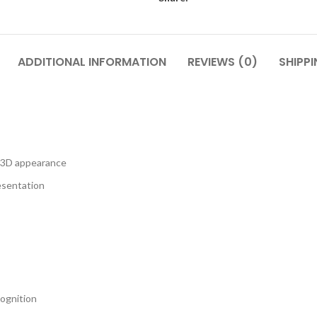
ADDITIONAL INFORMATION
REVIEWS (0)
SHIPPI
n 3D appearance
resentation
cognition