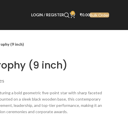
0
Bulk Order
LOGIN / REGISTER
₹
0.00
rophy (9 inch)
rophy (9 inch)
xes
turing a bold geometric five-point star with sharp faceted
. Mounted on a sleek black wooden base, this contemporary
ement, leadership, and top-tier performance, making it an
ition ceremonies and corporate awards.