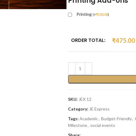
Printing Add-ons
Printing
(
+
₹
150.00
)
ORDER TOTAL:
₹
475.00
SKU:
JEX 12
Category:
JE Express
Tags:
Academic
,
Budget-Friendly
,
Milestone
,
social events
Share: