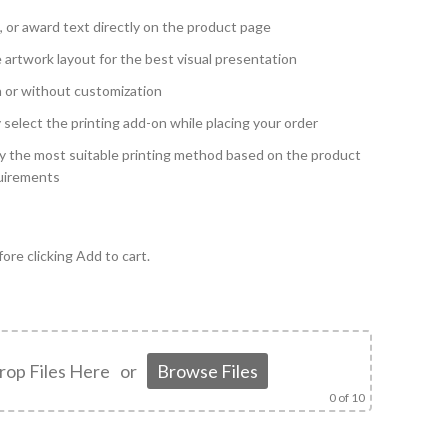
, or award text directly on the product page
 artwork layout for the best visual presentation
h or without customization
y select the printing add-on while placing your order
y the most suitable printing method based on the product
quirements
ore clicking Add to cart.
rop Files Here
or
Browse Files
0
of 10