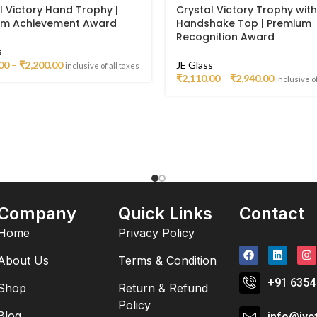
l Victory Hand Trophy |
Crystal Victory Trophy with
um Achievement Award
Handshake Top | Premium
Recognition Award
s
00
–
₹
2,200.00
JE Glass
inclusive of all taxes
₹
2,110.00
–
₹
2,940.00
inclusive of
Company
Quick Links
Contact
Home
Privacy Policy
About Us
Terms & Condition
+91 6354
Shop
Return & Refund
Policy
Blog
info@jyo