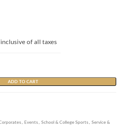
inclusive of all taxes
ADD TO CART
Corporates
,
Events
,
School & College Sports
,
Service &