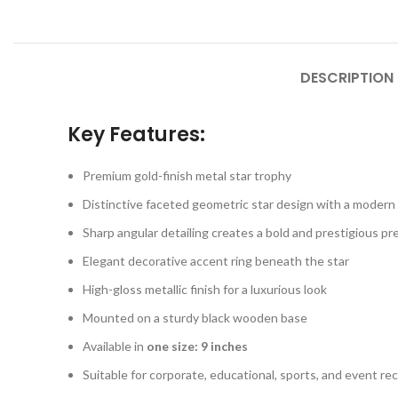
DESCRIPTION
Key Features:
Premium gold-finish metal star trophy
Distinctive faceted geometric star design with a moder
Sharp angular detailing creates a bold and prestigious p
Elegant decorative accent ring beneath the star
High-gloss metallic finish for a luxurious look
Mounted on a sturdy black wooden base
Available in
one size: 9 inches
Suitable for corporate, educational, sports, and event re