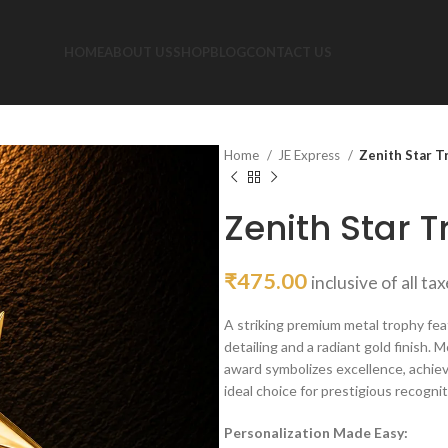
HOME
ABOUT US
SHOP
BLOG
CONTACT US
Home
JE Express
Zenith Star T
Zenith Star T
₹
475.00
inclusive of all ta
A striking premium metal trophy fea
detailing and a radiant gold finish
award symbolizes excellence, achiev
ideal choice for prestigious recogn
Personalization Made Easy: