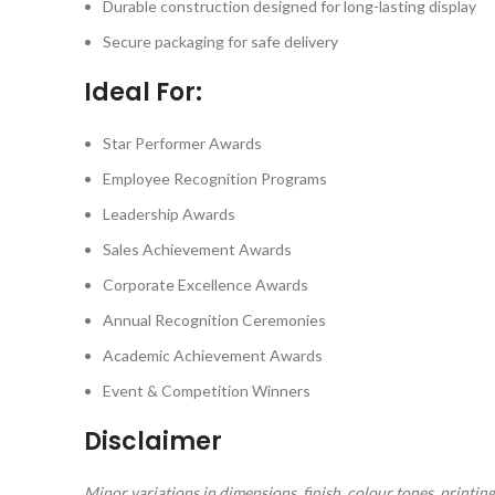
Durable construction designed for long-lasting display
Secure packaging for safe delivery
Ideal For:
Star Performer Awards
Employee Recognition Programs
Leadership Awards
Sales Achievement Awards
Corporate Excellence Awards
Annual Recognition Ceremonies
Academic Achievement Awards
Event & Competition Winners
Disclaimer
Minor variations in dimensions, finish, colour tones, print