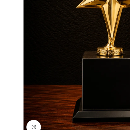
Click to enlarge