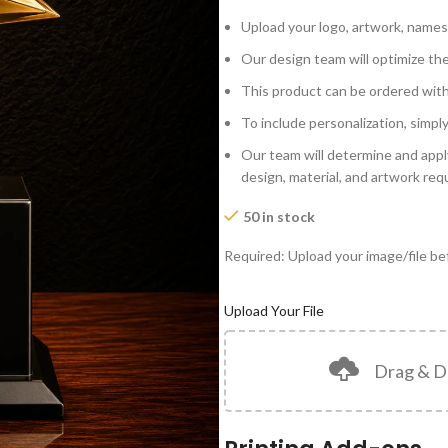
Upload your logo, artwork, names
Our design team will optimize the
This product can be ordered wit
To include personalization, simpl
Our team will determine and appl
design, material, and artwork re
50 in stock
Required: Upload your image/file bef
Upload Your File
Drag & D