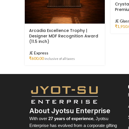
Crysta
Premi
JE Glas
₹
1,910.
Arcadia Excellence Trophy |
Designer MDF Recognition Award
(11.5 inch)
JE Express
₹
600.00
inclusive of all taxes
About Jyotsu Enterprise
With over
27 years of experience
, Jyotsu
Enterprise has evolved from a corporate gifting