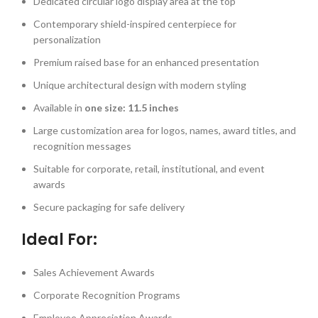
Dedicated circular logo display area at the top
Contemporary shield-inspired centerpiece for
personalization
Premium raised base for an enhanced presentation
Unique architectural design with modern styling
Available in
one size: 11.5 inches
Large customization area for logos, names, award titles, and
recognition messages
Suitable for corporate, retail, institutional, and event
awards
Secure packaging for safe delivery
Ideal For:
Sales Achievement Awards
Corporate Recognition Programs
Employee Appreciation Awards