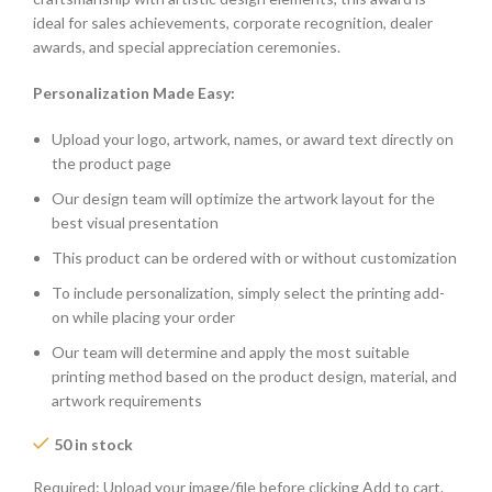
ideal for sales achievements, corporate recognition, dealer
awards, and special appreciation ceremonies.
Personalization Made Easy:
Upload your logo, artwork, names, or award text directly on
the product page
Our design team will optimize the artwork layout for the
best visual presentation
This product can be ordered with or without customization
To include personalization, simply select the printing add-
on while placing your order
Our team will determine and apply the most suitable
printing method based on the product design, material, and
artwork requirements
50 in stock
Required: Upload your image/file before clicking Add to cart.