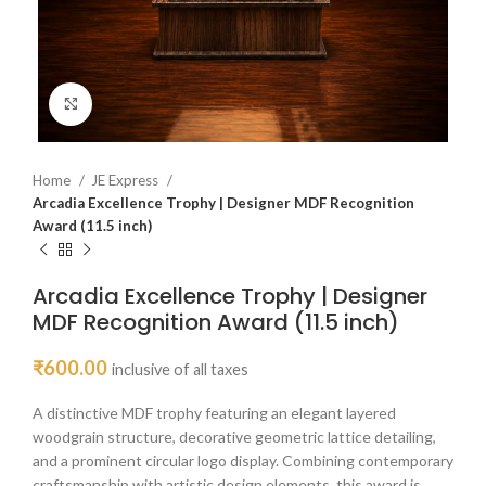
Click to enlarge
Home
JE Express
Arcadia Excellence Trophy | Designer MDF Recognition
Award (11.5 inch)
Arcadia Excellence Trophy | Designer
MDF Recognition Award (11.5 inch)
₹
600.00
inclusive of all taxes
A distinctive MDF trophy featuring an elegant layered
woodgrain structure, decorative geometric lattice detailing,
and a prominent circular logo display. Combining contemporary
craftsmanship with artistic design elements, this award is