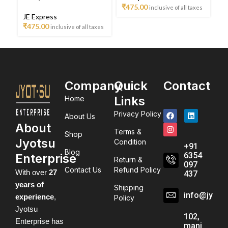
ta
₹
475.00
inclusive of all taxes
JE Express
₹
475.00
inclusive of all taxes
Company
Quick
Contact
Links
Home
Privacy Policy
About Us
About
Terms &
Shop
Jyotsu
Condition
+91
Blog
6354
Enterprise
Return &
097
Contact Us
Refund Policy
With over
27
437
years of
Shipping
info@jyots
experience
,
Policy
Jyotsu
102,
Enterprise has
mani