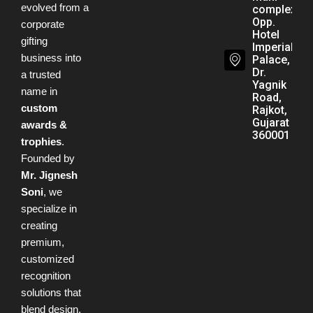
evolved from a
complex,
Opp.
corporate
Hotel
gifting
Imperial
business into
Palace,
Dr.
a trusted
Yagnik
name in
Road,
custom
Rajkot,
Gujarat -
awards &
360001
trophies
.
Founded by
Mr. Jignesh
Soni
, we
specialize in
creating
premium,
customized
recognition
solutions that
blend design,