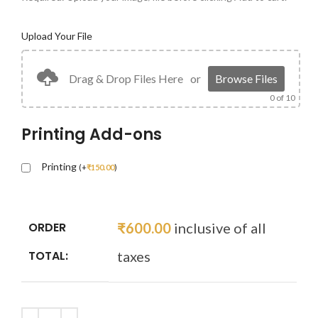
Upload Your File
Drag & Drop Files Here
or
Browse Files
0
of 10
Printing Add-ons
Printing
(
+
₹
150.00
)
ORDER
₹
600.00
inclusive of all
TOTAL:
taxes