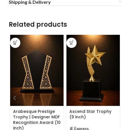
Shipping & Delivery
Related products
C
G
P
A
Arabesque Prestige
Ascend Star Trophy
Trophy | Designer MDF
(9 inch)
JE
Recognition Award (10
₹
1
inch)
JE Express