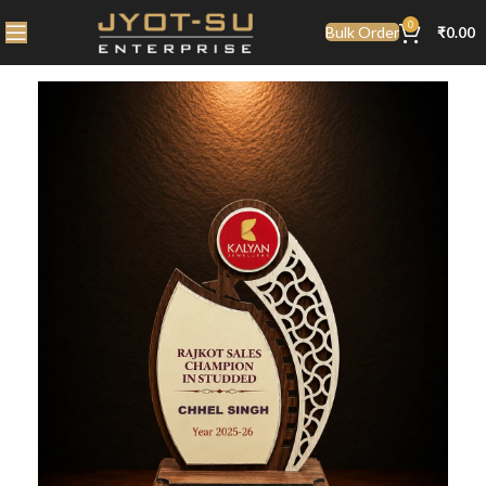
0
Bulk Order
₹
0.00