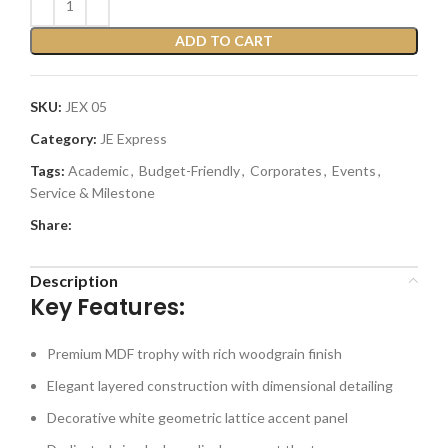
ADD TO CART
SKU:
JEX 05
Category:
JE Express
Tags:
Academic
,
Budget-Friendly
,
Corporates
,
Events
,
Service & Milestone
Share:
Description
Key Features:
Premium MDF trophy with rich woodgrain finish
Elegant layered construction with dimensional detailing
Decorative white geometric lattice accent panel