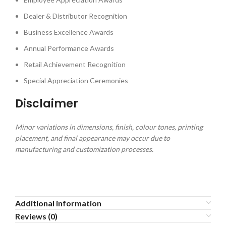
Dealer & Distributor Recognition
Business Excellence Awards
Annual Performance Awards
Retail Achievement Recognition
Special Appreciation Ceremonies
Disclaimer
Minor variations in dimensions, finish, colour tones, printing
placement, and final appearance may occur due to
manufacturing and customization processes.
Additional information
Reviews (0)