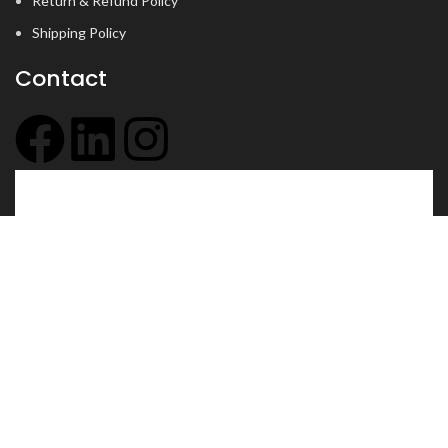
Return & Refund Policy
Shipping Policy
Contact
+91 6354 097 437
info@jyotsu.com
102, mani complex, Opp. Hotel Imperial Palace, Dr.
Yagnik Road, Rajkot, Gujarat - 360001
© 2026
jyotsu.com
. All rights reserved
Shop