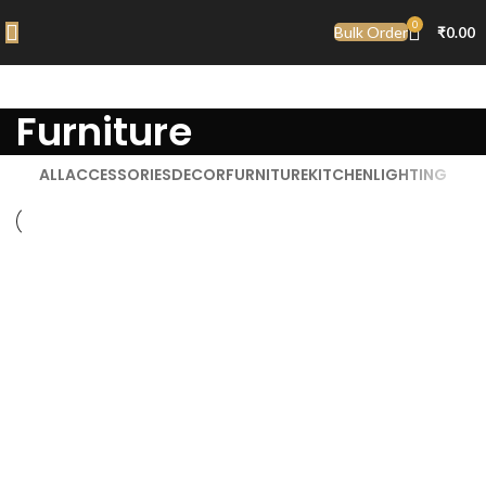
0
Bulk Order
₹
0.00
Furniture
ALL
ACCESSORIES
DECOR
FURNITURE
KITCHEN
LIGHTING
Furniture
Netus eu mollis hac dignis
Furniture
A lacus bibendum pulvinar