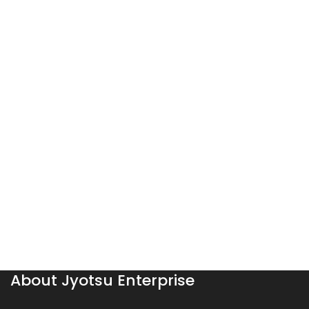
About Jyotsu Enterprise