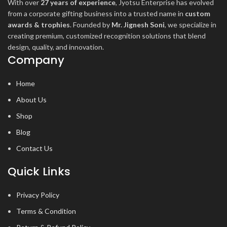
With over
27 years of experience
, Jyotsu Enterprise has evolved
from a corporate gifting business into a trusted name in
custom
awards & trophies
. Founded by
Mr. Jignesh Soni
, we specialize in
creating premium, customized recognition solutions that blend
design, quality, and innovation.
Company
Home
About Us
Shop
Blog
Contact Us
Quick Links
Privacy Policy
Terms & Condition