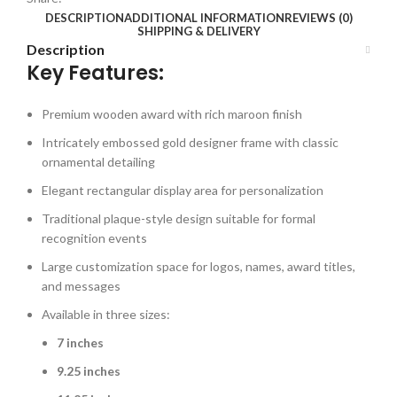
DESCRIPTION
ADDITIONAL INFORMATION
REVIEWS (0)
SHIPPING & DELIVERY
Description
Key Features:
Premium wooden award with rich maroon finish
Intricately embossed gold designer frame with classic
ornamental detailing
Elegant rectangular display area for personalization
Traditional plaque-style design suitable for formal
recognition events
Large customization space for logos, names, award titles,
and messages
Available in three sizes:
7 inches
9.25 inches