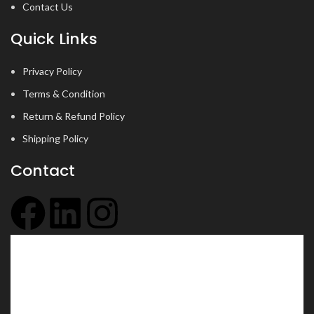
Contact Us
Quick Links
Privacy Policy
Terms & Condition
Return & Refund Policy
Shipping Policy
Contact
+91 6354 097 437
info@jyotsu.com