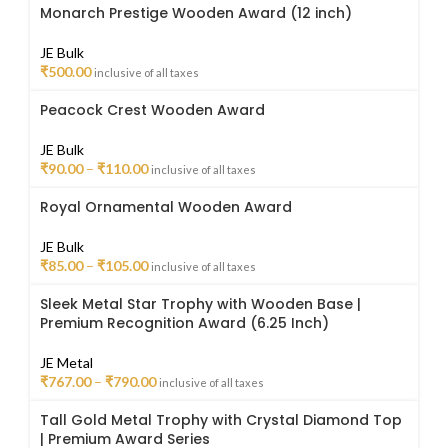
Monarch Prestige Wooden Award (12 inch)
JE Bulk
₹
500.00
inclusive of all taxes
Peacock Crest Wooden Award
JE Bulk
₹
90.00
–
₹
110.00
inclusive of all taxes
Royal Ornamental Wooden Award
JE Bulk
₹
85.00
–
₹
105.00
inclusive of all taxes
Sleek Metal Star Trophy with Wooden Base |
Premium Recognition Award (6.25 Inch)
JE Metal
₹
767.00
–
₹
790.00
inclusive of all taxes
Tall Gold Metal Trophy with Crystal Diamond Top
| Premium Award Series