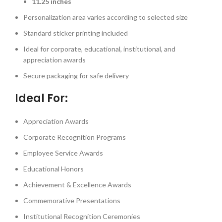
11.25 inches
Personalization area varies according to selected size
Standard sticker printing included
Ideal for corporate, educational, institutional, and
appreciation awards
Secure packaging for safe delivery
Ideal For:
Appreciation Awards
Corporate Recognition Programs
Employee Service Awards
Educational Honors
Achievement & Excellence Awards
Commemorative Presentations
Institutional Recognition Ceremonies