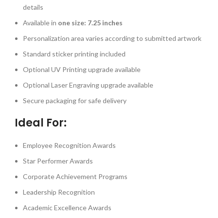
details
Available in
one size: 7.25 inches
Personalization area varies according to submitted artwork
Standard sticker printing included
Optional UV Printing upgrade available
Optional Laser Engraving upgrade available
Secure packaging for safe delivery
Ideal For:
Employee Recognition Awards
Star Performer Awards
Corporate Achievement Programs
Leadership Recognition
Academic Excellence Awards