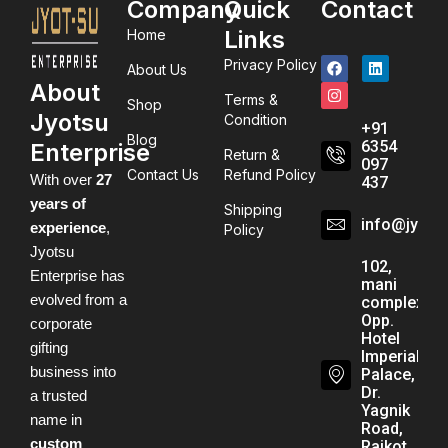
Company
Quick
Contact
Links
Home
Privacy Policy
About Us
About
Terms &
Shop
Jyotsu
Condition
+91
Blog
6354
Enterprise
Return &
097
Contact Us
Refund Policy
With over
27
437
years of
Shipping
info@jyots
experience
,
Policy
Jyotsu
102,
Enterprise has
mani
evolved from a
complex,
Opp.
corporate
Hotel
gifting
Imperial
business into
Palace,
Dr.
a trusted
Yagnik
name in
Road,
custom
Rajkot,