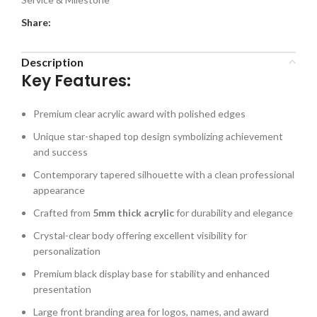
Share:
Description
Key Features:
Premium clear acrylic award with polished edges
Unique star-shaped top design symbolizing achievement
and success
Contemporary tapered silhouette with a clean professional
appearance
Crafted from
5mm thick acrylic
for durability and elegance
Crystal-clear body offering excellent visibility for
personalization
Premium black display base for stability and enhanced
presentation
Large front branding area for logos, names, and award