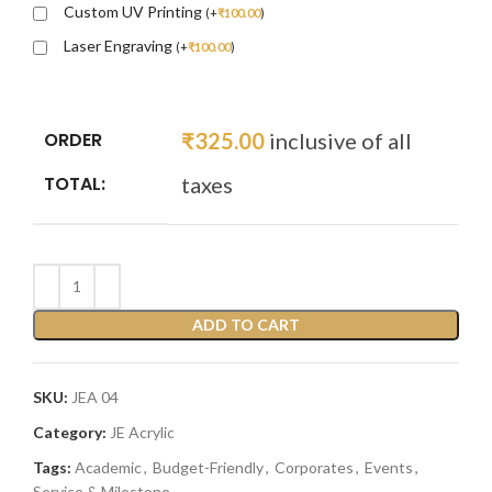
Custom UV Printing
(
+
₹
100.00
)
Laser Engraving
(
+
₹
100.00
)
ORDER
₹
325.00
inclusive of all
TOTAL:
taxes
ADD TO CART
SKU:
JEA 04
Category:
JE Acrylic
Tags:
Academic
,
Budget-Friendly
,
Corporates
,
Events
,
Service & Milestone