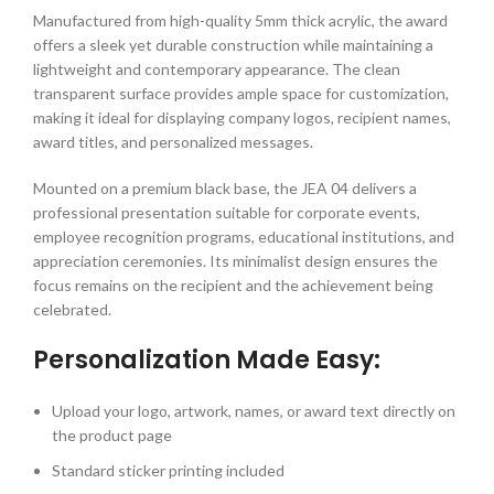
Manufactured from high-quality 5mm thick acrylic, the award
offers a sleek yet durable construction while maintaining a
lightweight and contemporary appearance. The clean
transparent surface provides ample space for customization,
making it ideal for displaying company logos, recipient names,
award titles, and personalized messages.
Mounted on a premium black base, the JEA 04 delivers a
professional presentation suitable for corporate events,
employee recognition programs, educational institutions, and
appreciation ceremonies. Its minimalist design ensures the
focus remains on the recipient and the achievement being
celebrated.
Personalization Made Easy:
Upload your logo, artwork, names, or award text directly on
the product page
Standard sticker printing included