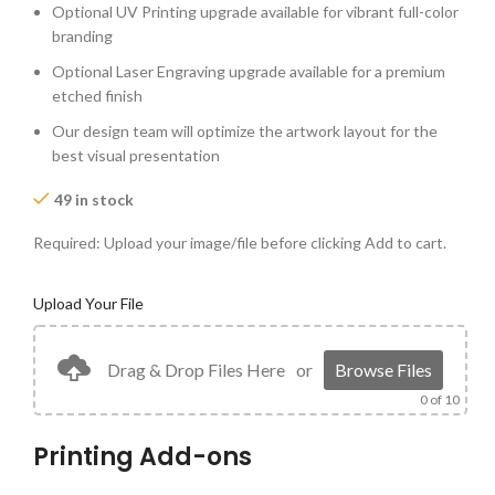
Optional UV Printing upgrade available for vibrant full-color
branding
Optional Laser Engraving upgrade available for a premium
etched finish
Our design team will optimize the artwork layout for the
best visual presentation
49 in stock
Required: Upload your image/file before clicking Add to cart.
Upload Your File
Drag & Drop Files Here
or
Browse Files
0
of 10
Printing Add-ons