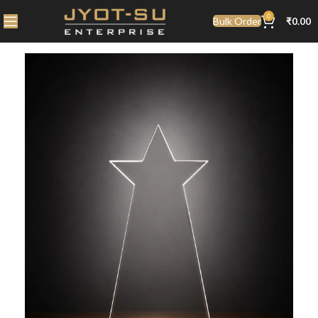
0
Bulk Order
₹
0.00