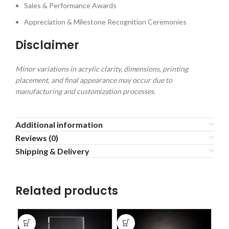
Sales & Performance Awards
Appreciation & Milestone Recognition Ceremonies
Disclaimer
Minor variations in acrylic clarity, dimensions, printing
placement, and final appearance may occur due to
manufacturing and customization processes.
Additional information
Reviews (0)
Shipping & Delivery
Related products