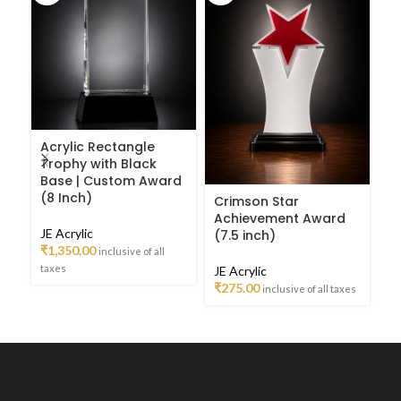
Acrylic Rectangle
Cr
Trophy with Black
T
Base | Custom Award
A
(8 Inch)
Crimson Star
JE
Achievement Award
JE Acrylic
₹
3
(7.5 inch)
₹
1,350.00
inclusive of all
ta
taxes
JE Acrylic
₹
275.00
inclusive of all taxes