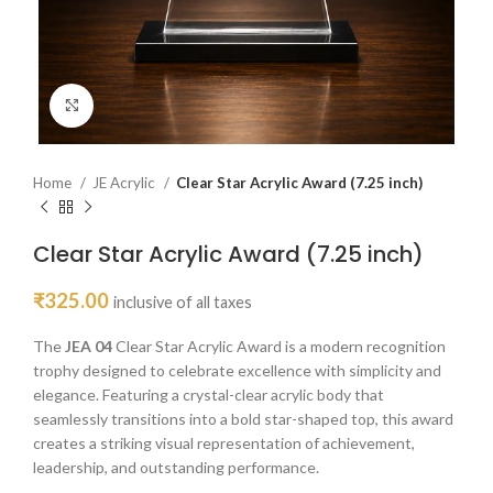
Click to enlarge
Home
JE Acrylic
Clear Star Acrylic Award (7.25 inch)
Clear Star Acrylic Award (7.25 inch)
₹
325.00
inclusive of all taxes
The
JEA 04
Clear Star Acrylic Award is a modern recognition
trophy designed to celebrate excellence with simplicity and
elegance. Featuring a crystal-clear acrylic body that
seamlessly transitions into a bold star-shaped top, this award
creates a striking visual representation of achievement,
leadership, and outstanding performance.