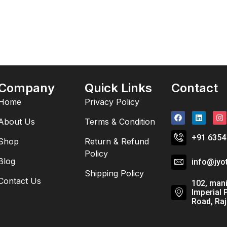
Company
Quick Links
Contact
Home
Privacy Policy
About Us
Terms & Condition
+91 6354
Shop
Return & Refund
Policy
Blog
info@jyo
Shipping Policy
Contact Us
102, mani
Imperial 
Road, Raj