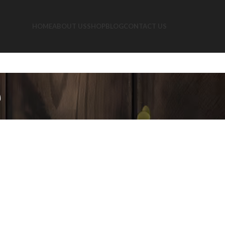
HOME
ABOUT US
SHOP
BLOG
CONTACT US
e