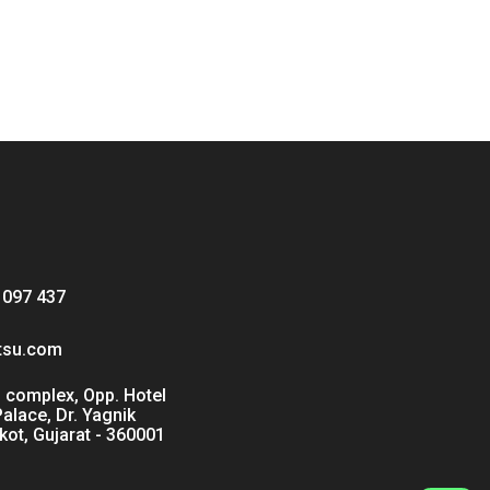
 097 437
tsu.com
 complex, Opp. Hotel
Palace, Dr. Yagnik
kot, Gujarat - 360001