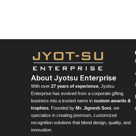
About Jyotsu Enterprise
With over
27 years of experience
, Jyotsu
Enterprise has evolved from a corporate gifting
business into a trusted name in
custom awards &
trophies
. Founded by
Mr. Jignesh Soni
, we
specialize in creating premium, customized
recognition solutions that blend design, quality, and
innovation.