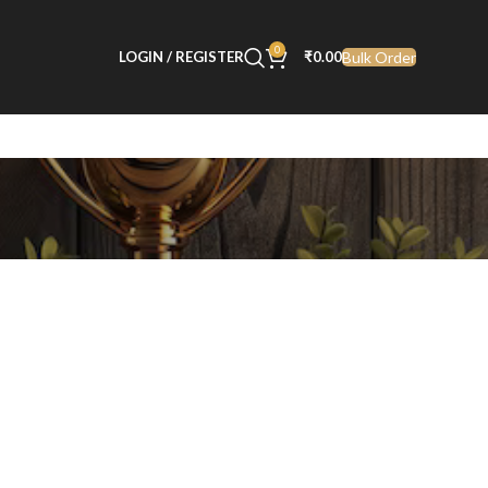
0
Bulk Order
LOGIN / REGISTER
₹
0.00