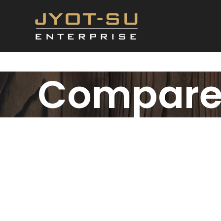
Compar